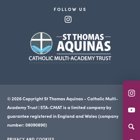
FOLLOW US
(opens
in
(opens
new
in
tab)
new
tab)
(o
© 2026 Copyright St Thomas Aquinas - Catholic Multi-
in
Academy Trust | STA-CMAT is a limited company by
(o
n
guarantee registered in England and Wales (company
in
ta
number: 08090890)
n
PRIVACY AND COOKIES