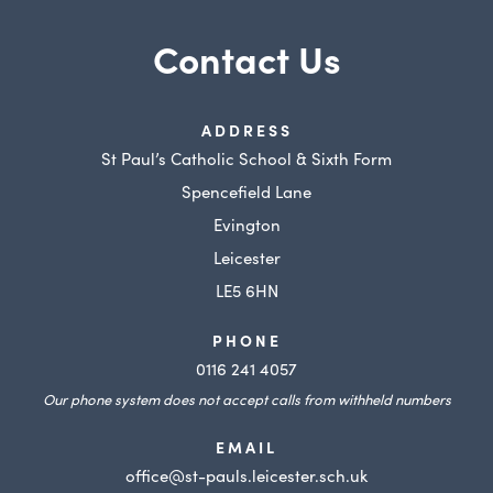
Contact Us
ADDRESS
St Paul’s Catholic School & Sixth Form
Spencefield Lane
Evington
Leicester
LE5 6HN
PHONE
0116 241 4057
Our phone system does not accept calls from withheld numbers
EMAIL
office@st-pauls.leicester.sch.uk