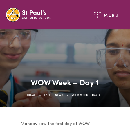
MENU
WOW Week – Day 1
>
>
HOME
LATEST NEWS
WOW WEEK – DAY 1
Monday saw the first day of WOW