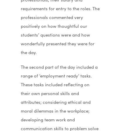
requirements for entry to the roles. The
professionals commented very
positively on how thoughtful our
students’ questions were and how
wonderfully presented they were for
the day.
The second part of the day included a
range of ’employment ready’ tasks.
These tasks included reflecting on
their own personal skills and
attributes; considering ethical and
moral dilemmas in the workplace;
developing team work and
communication skills to problem solve