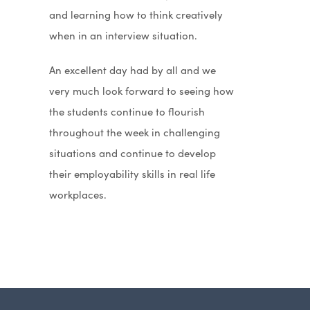
and learning how to think creatively
when in an interview situation.
An excellent day had by all and we
very much look forward to seeing how
the students continue to flourish
throughout the week in challenging
situations and continue to develop
their employability skills in real life
workplaces.