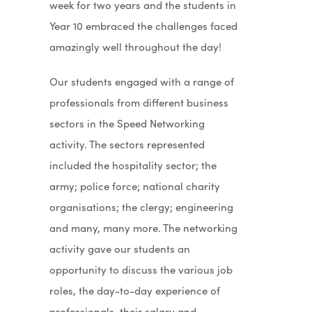
week for two years and the students in
Year 10 embraced the challenges faced
amazingly well throughout the day!
Our students engaged with a range of
professionals from different business
sectors in the Speed Networking
activity. The sectors represented
included the hospitality sector; the
army; police force; national charity
organisations; the clergy; engineering
and many, many more. The networking
activity gave our students an
opportunity to discuss the various job
roles, the day-to-day experience of
professionals, their salary and