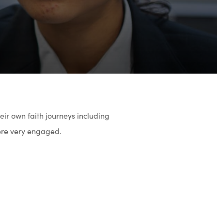
3
ir own faith journeys including
were very engaged.