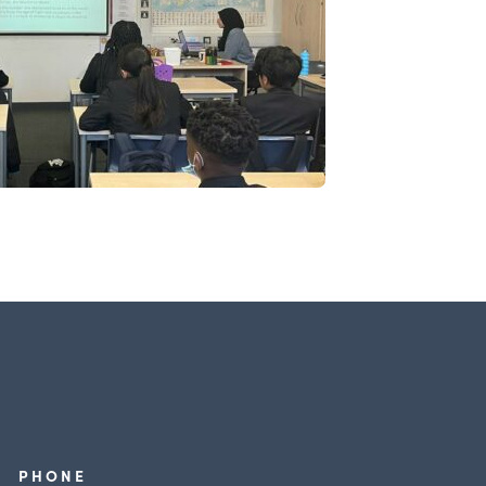
PHONE