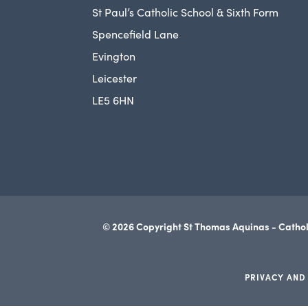
St Paul’s Catholic School & Sixth Form
Spencefield Lane
Evington
Leicester
LE5 6HN
© 2026 Copyright St Thomas Aquinas - Cathol
PRIVACY AND
(opens