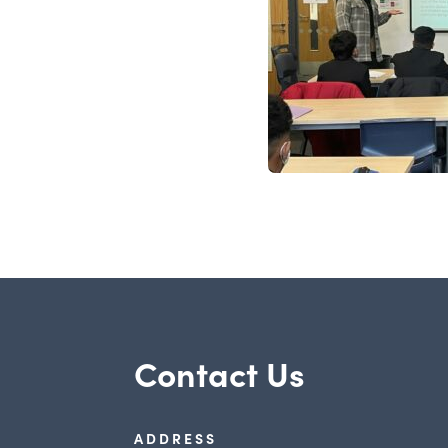
Contact Us
ADDRESS