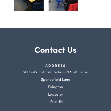
Contact Us
ADDRESS
St Paul’s Catholic School & Sixth Form
Spencefield Lane
Evington
Leicester
LE5 6HN