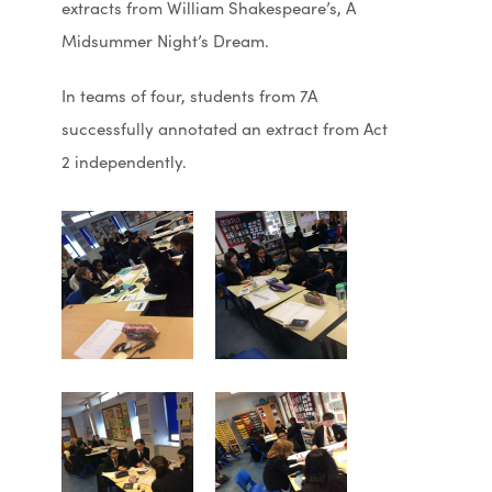
extracts from William Shakespeare’s, A
Midsummer Night’s Dream.
In teams of four, students from 7A
successfully annotated an extract from Act
2 independently.