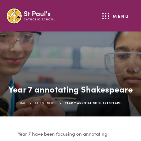
MENU
Year 7 annotating Shakespeare
>
>
HOME
LATEST NEWS
YEAR 7 ANNOTATING SHAKESPEARE
Year 7 have been focusing on annotating