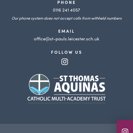
PHONE
0116 241 4057
Our phone system does not accept calls from withheld numbers
EMAIL
office@st-pauls.leicester.sch.uk
FOLLOW US
(opens
in
(opens
new
in
tab)
new
tab)
(o