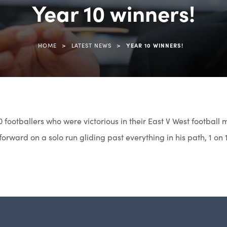
Year 10 winners!
>
>
HOME
LATEST NEWS
YEAR 10 WINNERS!
0 footballers who were victorious in their East V West football
orward on a solo run gliding past everything in his path, 1 on 