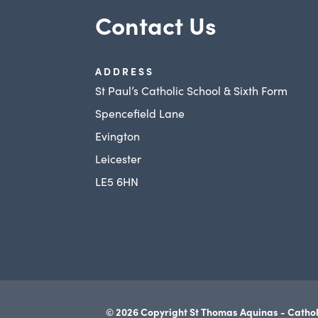
Contact Us
ADDRESS
St Paul’s Catholic School & Sixth Form
Spencefield Lane
Evington
Leicester
LE5 6HN
© 2026 Copyright St Thomas Aquinas - Cathol