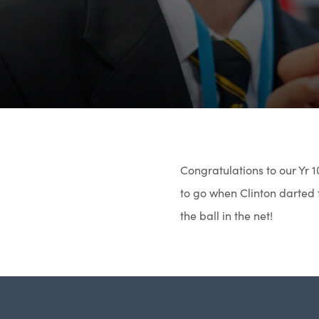
Congratulations to our Yr 1
to go when Clinton darted f
the ball in the net!