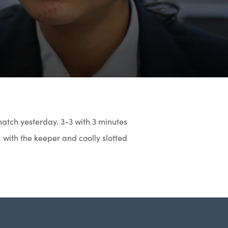
 match yesterday. 3-3 with 3 minutes
1 with the keeper and coolly slotted