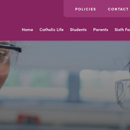
POLICIES
CONTACT
Home
Catholic Life
Students
Parents
Sixth F