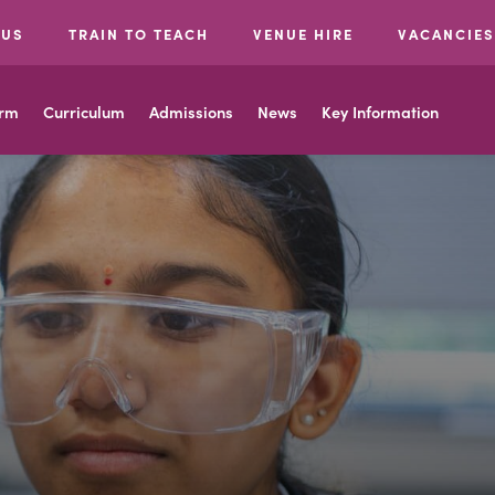
 US
TRAIN TO TEACH
VENUE HIRE
VACANCIES
orm
Curriculum
Admissions
News
Key Information