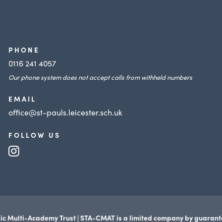
PHONE
0116 241 4057
Our phone system does not accept calls from withheld numbers
EMAIL
office@st-pauls.leicester.sch.uk
FOLLOW US
(opens
in
new
tab)
ic Multi-Academy Trust | STA-CMAT is a limited company by guaran