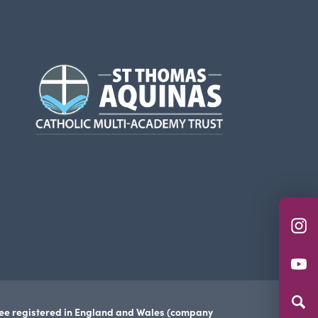
(opens
in
new
tab)
(o
in
(o
n
in
ta
n
tee registered in England and Wales (company