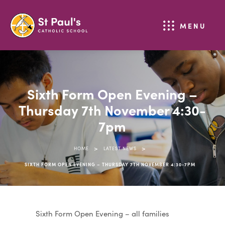
MENU
Sixth Form Open Evening –
Thursday 7th November 4:30-
7pm
>
>
HOME
LATEST NEWS
SIXTH FORM OPEN EVENING – THURSDAY 7TH NOVEMBER 4:30-7PM
Sixth Form Open Evening – all families