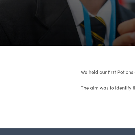
We held our first Potions 
The aim was to identify 