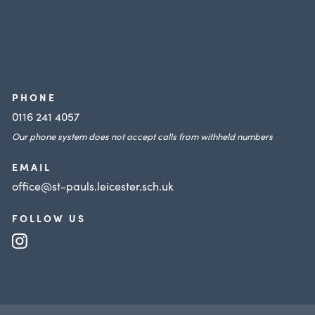
PHONE
0116 241 4057
Our phone system does not accept calls from withheld numbers
EMAIL
office@st-pauls.leicester.sch.uk
FOLLOW US
(opens
in
new
tab)