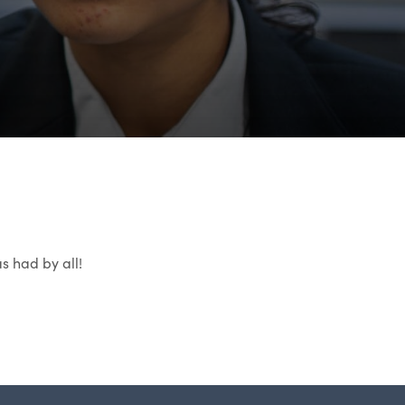
s had by all!