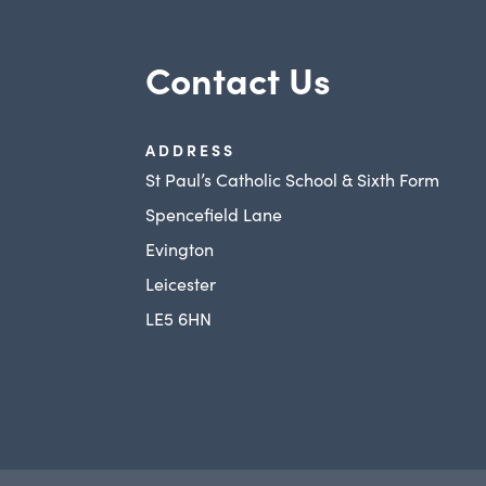
Contact Us
ADDRESS
St Paul’s Catholic School & Sixth Form
Spencefield Lane
Evington
Leicester
LE5 6HN