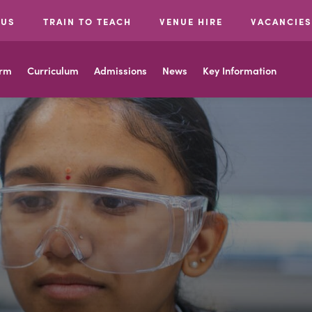
 US
TRAIN TO TEACH
VENUE HIRE
VACANCIES
orm
Curriculum
Admissions
News
Key Information