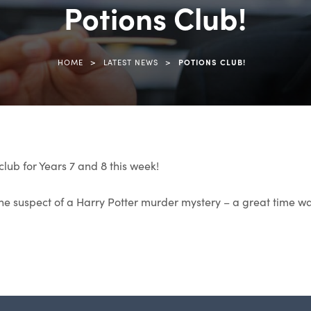
Potions Club!
>
>
HOME
LATEST NEWS
POTIONS CLUB!
club for Years 7 and 8 this week!
the suspect of a Harry Potter murder mystery – a great time wa