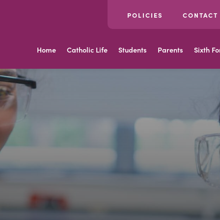
POLICIES
CONTACT
Home
Catholic Life
Students
Parents
Sixth F