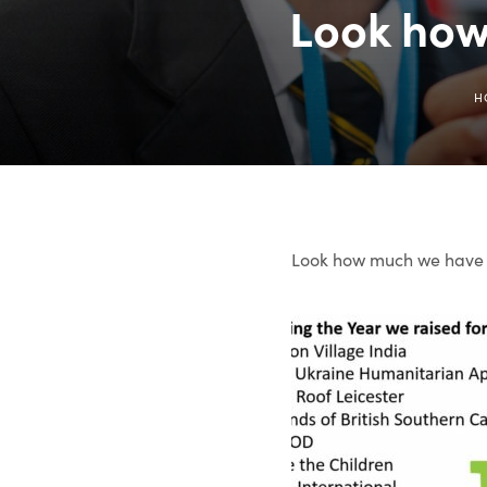
Look how
H
Look how much we have r