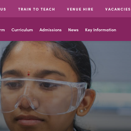
 US
TRAIN TO TEACH
VENUE HIRE
VACANCIES
orm
Curriculum
Admissions
News
Key Information