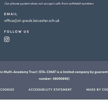
Our phone system does not accept calls from withheld numbers
EMAIL
office@st-pauls.leicester.sch.uk
FOLLOW US
(opens
in
new
tab)
ic Multi-Academy Trust | STA-CMAT is a limited company by guaran
number: 08090890)
 COOKIES
ACCESSIBILITY STATEMENT
MADE BY CO
(opens
(opens
in
in