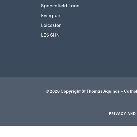
Spencefield Lane
Evington
Leicester
LE5 6HN
© 2026 Copyright St Thomas Aquinas - Cathol
PRIVACY AND
(opens
in