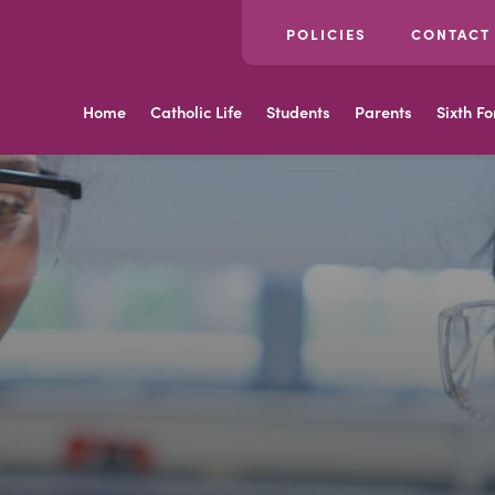
POLICIES
CONTACT
Home
Catholic Life
Students
Parents
Sixth F