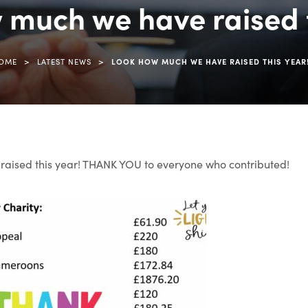
 much we have raised t
>
>
OME
LATEST NEWS
LOOK HOW MUCH WE HAVE RAISED THIS YEAR
aised this year! THANK YOU to everyone who contributed!