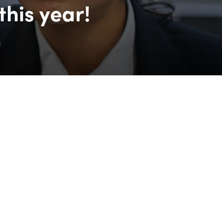
his year!
!