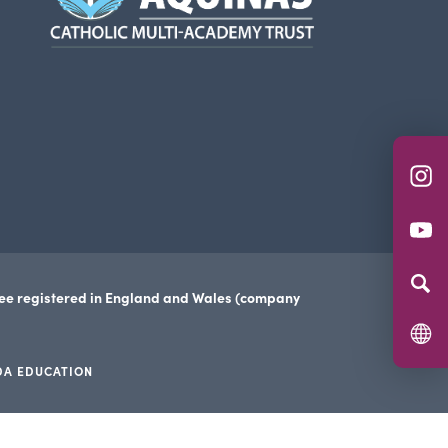
new
tab)
(o
in
(o
n
in
ta
n
tee registered in England and Wales (company
ta
DA EDUCATION