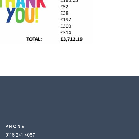
PHONE
0116 241 4057