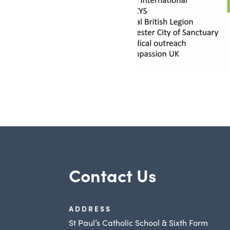
Contact Us
ADDRESS
St Paul’s Catholic School & Sixth Form