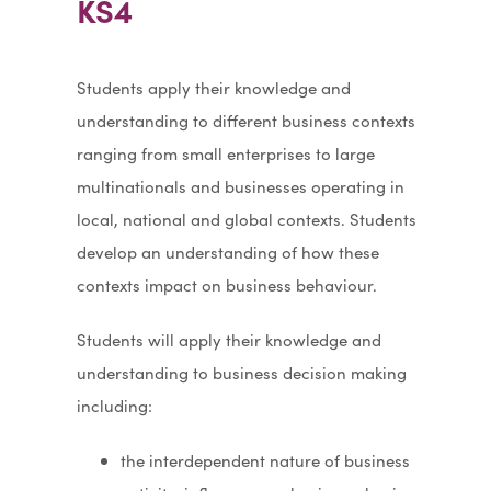
KS4
Students apply their knowledge and
understanding to different business contexts
ranging from small enterprises to large
multinationals and businesses operating in
local, national and global contexts. Students
develop an understanding of how these
contexts impact on business behaviour.
Students will apply their knowledge and
understanding to business decision making
including:
the interdependent nature of business