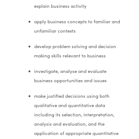
explain business activity
apply business concepts to familiar and
unfamiliar contexts
develop problem solving and decision
making skills relevant to business
investigate, analyse and evaluate
business opportunities and issues
make justified decisions using both
qualitative and quantitative data
including its selection, interpretation,
analysis and evaluation, and the
application of appropriate quantitative