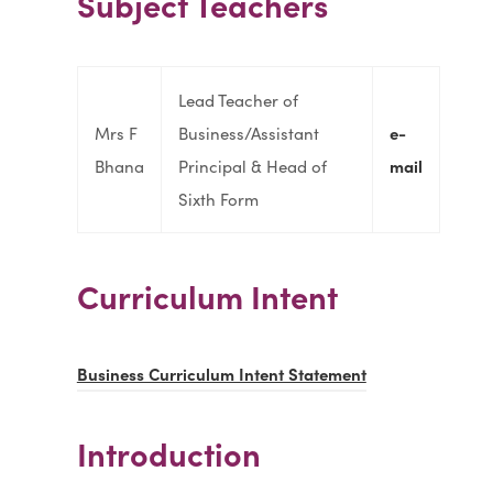
Subject Teachers
Lead Teacher of
Mrs F
Business/Assistant
e-
Bhana
Principal & Head of
mail
Sixth Form
Curriculum Intent
(
Business Curriculum Intent Statement
o
p
Introduction
e