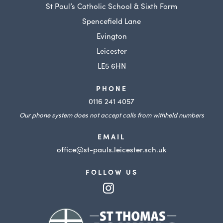
St Paul’s Catholic School & Sixth Form
Spencefield Lane
Evington
Leicester
LE5 6HN
PHONE
0116 241 4057
Our phone system does not accept calls from withheld numbers
EMAIL
office@st-pauls.leicester.sch.uk
FOLLOW US
(opens
in
(opens
new