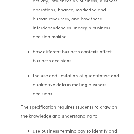
activity, influences on business, business
operations, finance, marketing and
human resources, and how these
interdependencies underpin business
decision making
how different business contexts affect
business decisions
the use and limitation of quantitative and
qualitative data in making business
decisions.
The specification requires students to draw on
the knowledge and understanding to:
use business terminology to identify and