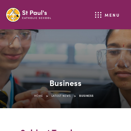
MENU
Business
>
>
HOME
LATEST NEWS
BUSINESS