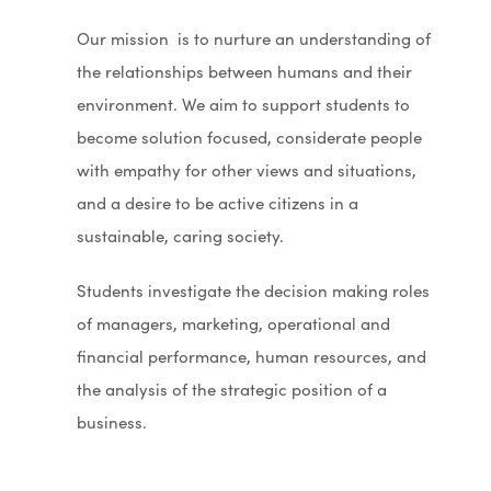
n
Our
m
ission is to nurture an understanding of
s
the relationships between humans and their
i
environment. We aim to support students to
n
become solution focused, considerate people
n
with empathy for other views and situations,
e
and a desire to be active citizens in a
w
sustainable, caring society.
t
a
Students investigate the decision making roles
b
of managers, marketing, operational and
)
financial performance, human resources, and
the analysis of the strategic position of a
business.