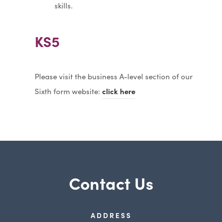
skills.
KS5
Please visit the business A-level section of our
Sixth form website:
click here
Contact Us
ADDRESS