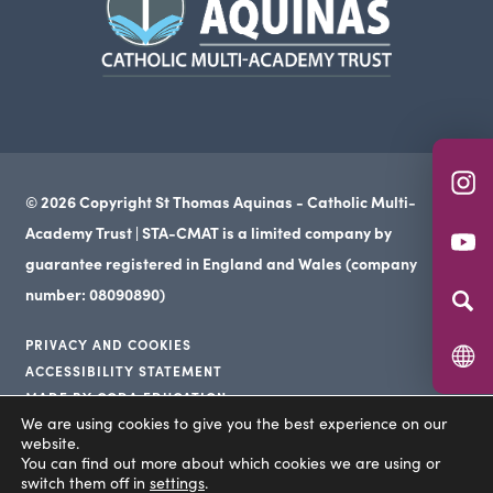
in
tab)
new
tab)
(o
© 2026 Copyright St Thomas Aquinas - Catholic Multi-
in
Academy Trust | STA-CMAT is a limited company by
(o
n
guarantee registered in England and Wales (company
in
ta
number: 08090890)
n
PRIVACY AND COOKIES
ta
ACCESSIBILITY STATEMENT
(opens
MADE BY CODA EDUCATION
(opens
in
We are using cookies to give you the best experience on our
(opens
in
website.
new
in
You can find out more about which cookies we are using or
new
tab)
switch them off in
settings
.