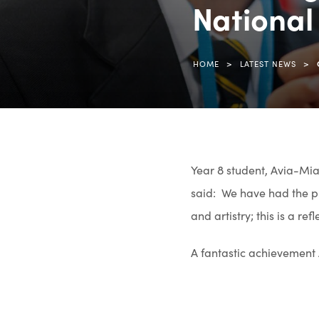
National 
>
>
HOME
LATEST NEWS
Year 8 student, Avia-Mia,
said: We have had the pr
and artistry; this is a re
A fantastic achievement