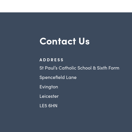
Contact Us
ADDRESS
St Paul’s Catholic School & Sixth Form
Spencefield Lane
Evington
Leicester
LE5 6HN