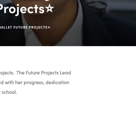
 Projects⭐
 BALLET FUTURE PROJECTS⭐
rojects. The Future Projects Lead
d with her progress, dedication
t school.