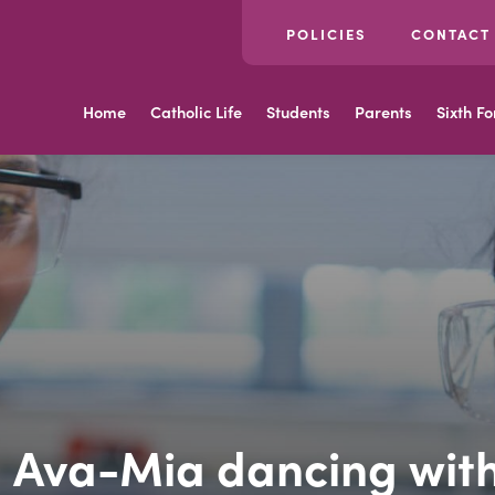
POLICIES
CONTACT
Home
Catholic Life
Students
Parents
Sixth F
 Ava-Mia dancing with