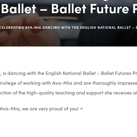
Ballet – Ballet Future
CELEBRATING AVA-MIA DANCING WITH THE ENGLISH NATIONAL BALLET –
 is dancing with the English National Ballet – Ballet Futures P
ivilege of working with Ava-Mia and are thoroughly impresse
flection of the high-quality teaching and support she receives a
 Ava-Mia, we are very proud of you! ⭐