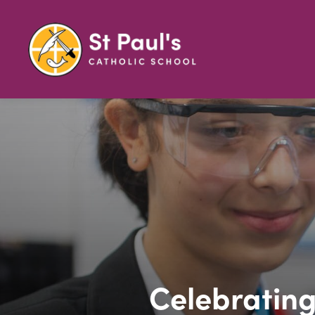
Celebrating