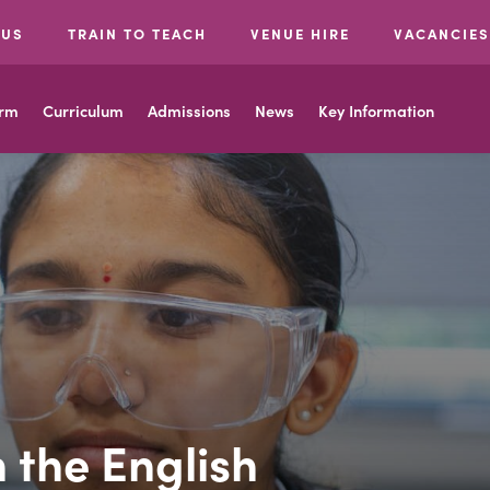
 US
TRAIN TO TEACH
VENUE HIRE
VACANCIES
orm
Curriculum
Admissions
News
Key Information
 the English