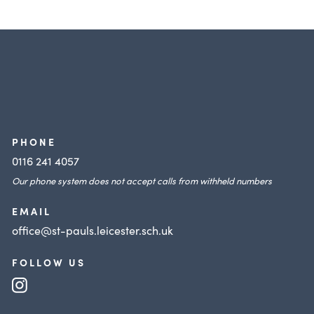
PHONE
0116 241 4057
Our phone system does not accept calls from withheld numbers
EMAIL
office@st-pauls.leicester.sch.uk
FOLLOW US
(opens
in