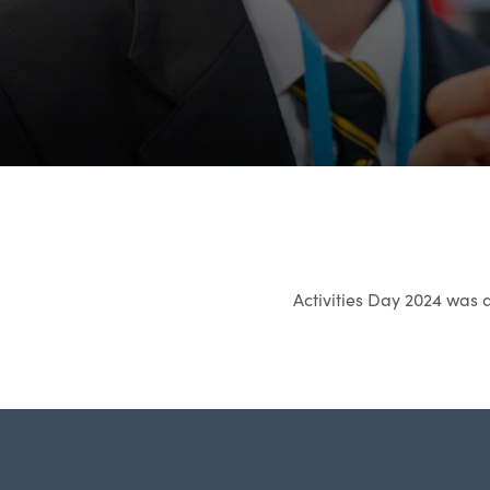
Activities Day 2024 was 