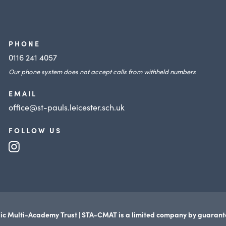
PHONE
0116 241 4057
Our phone system does not accept calls from withheld numbers
EMAIL
office@st-pauls.leicester.sch.uk
FOLLOW US
(opens
in
new
tab)
ic Multi-Academy Trust | STA-CMAT is a limited company by guaran