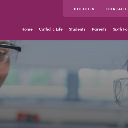
POLICIES
CONTACT
Home
Catholic Life
Students
Parents
Sixth F