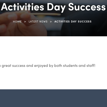
Activities Day Success
>
>
HOME
LATEST NEWS
ACTIVITIES DAY SUCCESS
a great success and enjoyed by both students and staff!