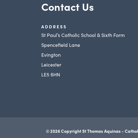
Contact Us
ADDRESS
St Paul’s Catholic School & Sixth Form
Spencefield Lane
Evington
Leicester
LE5 6HN
© 2026 Copyright St Thomas Aquinas - Cathol