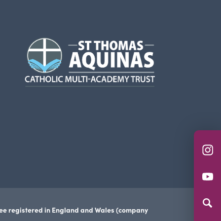
(opens
in
new
tab)
(o
in
(o
n
in
ta
n
tee registered in England and Wales (company