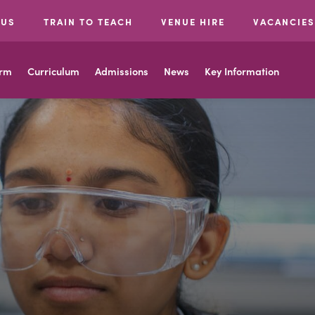
 US
TRAIN TO TEACH
VENUE HIRE
VACANCIES
orm
Curriculum
Admissions
News
Key Information