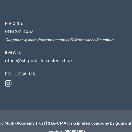
i
n
n
e
n
PHONE
w
e
0116 241 4057
t
Our phone system does not accept calls from withheld numbers
w
a
t
EMAIL
b
a
office@st-pauls.leicester.sch.uk
)
b
FOLLOW US
)
(opens
in
new
tab)
ic Multi-Academy Trust | STA-CMAT is a limited company by guaran
number: 08090890)