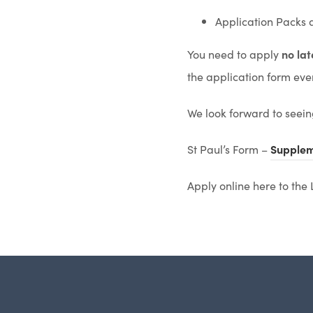
Application Packs 
You need to apply
no la
the application form even 
We look forward to seein
St Paul’s Form –
Supplem
Apply online here to the