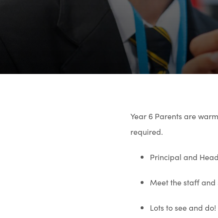
Year 6 Parents are warm
required.
Principal and Head
Meet the staff and
Lots to see and do!