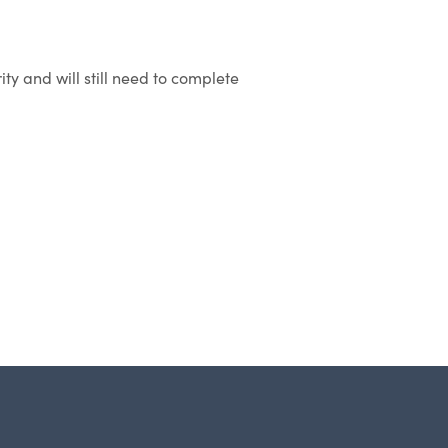
ity and will still need to complete