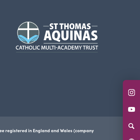
(opens
in
new
tab)
(o
in
(o
n
in
ta
n
tee registered in England and Wales (company