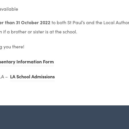
available
ter than 31 October 2022
to both St Paul’s and the Local Author
if a brother or sister is at the school.
g you there!
(
entary Information Form
o
(
 LA –
LA School Admissions
p
o
e
p
n
e
s
n
i
s
n