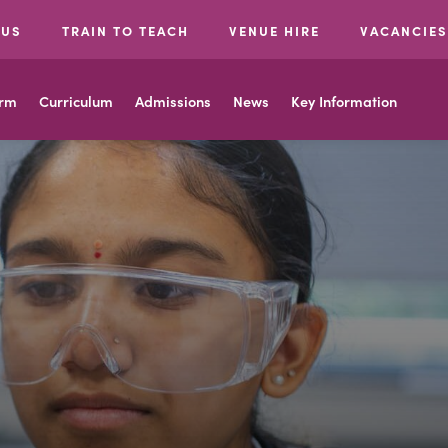
 US
TRAIN TO TEACH
VENUE HIRE
VACANCIES
orm
Curriculum
Admissions
News
Key Information