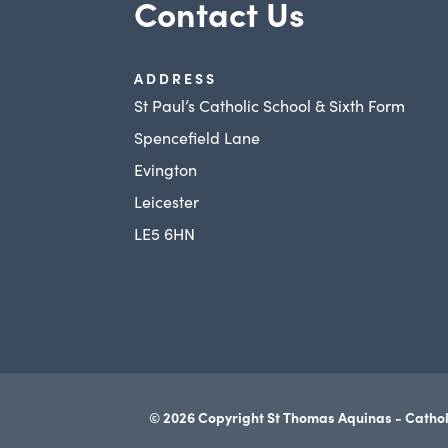
Contact Us
ADDRESS
St Paul’s Catholic School & Sixth Form
Spencefield Lane
Evington
Leicester
LE5 6HN
© 2026 Copyright St Thomas Aquinas - Cathol