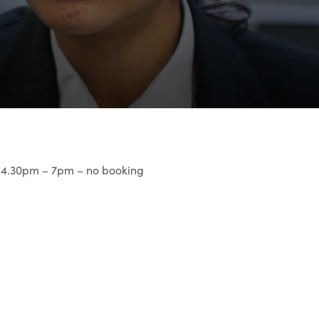
r 4.30pm – 7pm – no booking