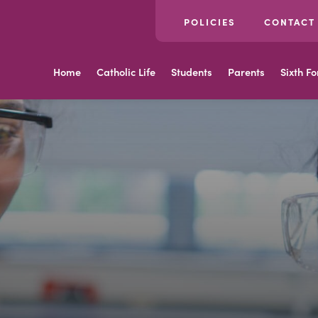
POLICIES
CONTACT
Home
Catholic Life
Students
Parents
Sixth F