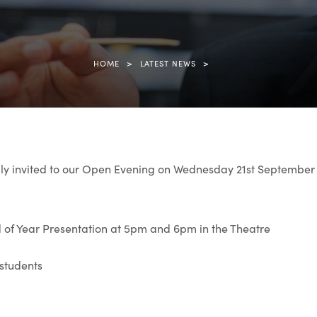
>
>
HOME
LATEST NEWS
ly invited to our Open Evening on Wednesday 21st Septembe
 of Year Presentation at 5pm and 6pm in the Theatre
 students