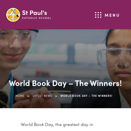
MENU
World Book Day – The Winners!
>
>
HOME
LATEST NEWS
WORLD BOOK DAY – THE WINNERS!
World Book Day, the greatest day in