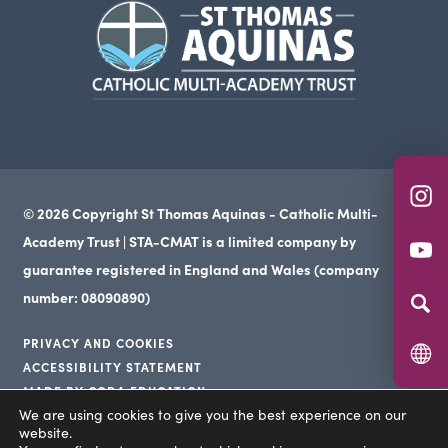
(opens
new
in
tab)
new
tab)
(o
© 2026 Copyright St Thomas Aquinas - Catholic Multi-
in
Academy Trust | STA-CMAT is a limited company by
(o
n
guarantee registered in England and Wales (company
in
ta
number: 08090890)
n
PRIVACY AND COOKIES
ta
ACCESSIBILITY STATEMENT
(opens
MADE BY CODA EDUCATION
(opens
in
We are using cookies to give you the best experience on our
(opens
in
website.
new