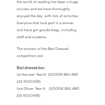
the world of reading has been a huge
success and we have thoroughly
enjoyed the day with lots of activities.
Everyone that took part is a winner
and have got goodie bags, including
staff and students.
The winners of the Best Dressed
competition are:
Best dressed boy
:
1st Harveet Year13 (GOODIE BAG AND
£25 VOUCHER)
2nd Oliver Year 8 (GOODIE BAG AND
£10 VOUCHER)