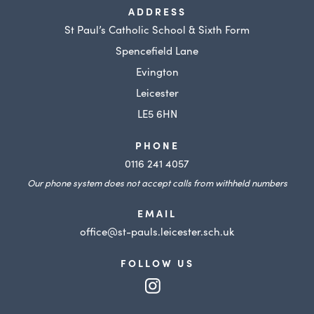
ADDRESS
St Paul’s Catholic School & Sixth Form
Spencefield Lane
Evington
Leicester
LE5 6HN
PHONE
0116 241 4057
Our phone system does not accept calls from withheld numbers
EMAIL
office@st-pauls.leicester.sch.uk
FOLLOW US
(opens
in