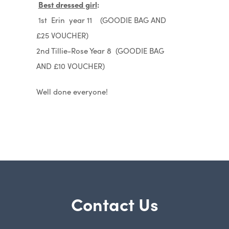
Best dressed girl
:
1st Erin year 11 (GOODIE BAG AND
£25 VOUCHER)
2nd Tillie-Rose Year 8 (GOODIE BAG
AND £10 VOUCHER)
Well done everyone!
Contact Us